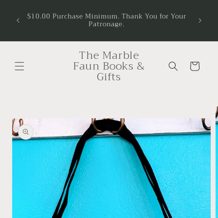
Skip to
$10.00 Purchase Minimum. Thank You for Your
content
Patronage.
The Marble
Faun Books &
Cart
Gifts
Skip to
product
information