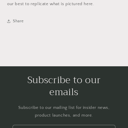
our best to replicate what is pictured here.
Share
Subscribe to our
emails
Subscribe to our mailing list for insider news,
product launches, and more.