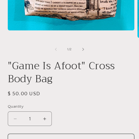
Open
media
1
in
of
1
/
2
modal
i
"Game Is Afoot" Cross
Body Bag
Regular
$ 50.00 USD
price
Quantity
Quantity
Decrease
Increase
quantity
quantity
for
for