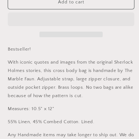
&quot;Game
&quot;Game
Add to cart
Is
Is
Afoot&quot;
Afoot&quot;
Cross
Cross
Body
Body
Bag
Bag
Bestseller!
With iconic quotes and images from the original Sherlock
Holmes stories, this cross body bag is handmade by The
Marble Faun. Adjustable strap, large zipper closure, and
outside pocket zipper. Brass loops. No two bags are alike
because of how the pattern is cut.
Measures: 10.5" x 12"
55% Linen, 45% Combed Cotton. Lined.
Any Handmade items may take longer to ship out. We do