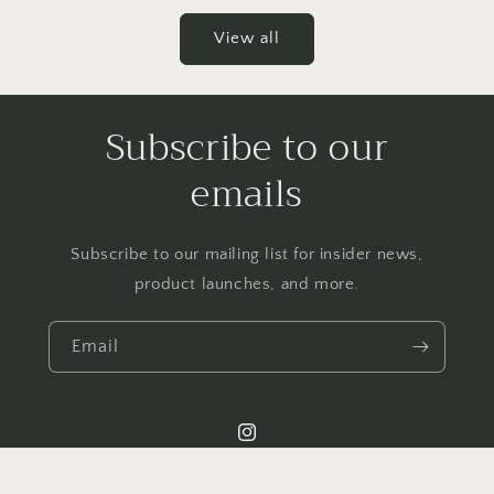
View all
Subscribe to our
emails
Subscribe to our mailing list for insider news,
product launches, and more.
Email
Instagram