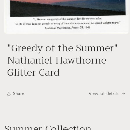
Open
media
"Greedy of the Summer"
1
in
modal
Nathaniel Hawthorne
Glitter Card
Share
View full details
Summer Collection