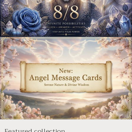
Featured collection