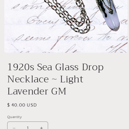
Open
media
1920s Sea Glass Drop
1
in
modal
Necklace ~ Light
Lavender GM
Regular
$ 40.00 USD
price
Quantity
Quantity