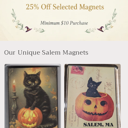
Our Unique Salem Magnets