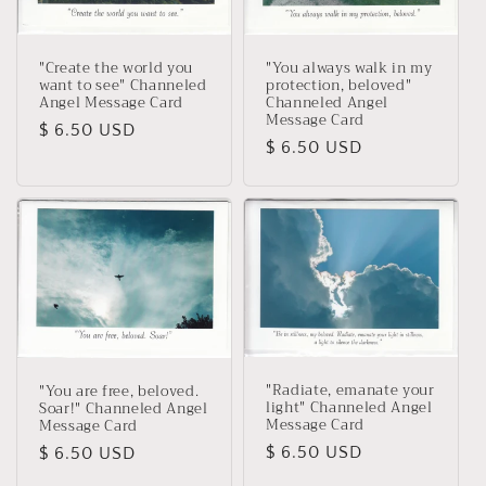
"You always walk in my
"Create the world you
protection, beloved"
want to see" Channeled
Channeled Angel
Angel Message Card
Message Card
Regular
$ 6.50 USD
Regular
$ 6.50 USD
price
price
"Radiate, emanate your
"You are free, beloved.
light" Channeled Angel
Soar!" Channeled Angel
Message Card
Message Card
Regular
$ 6.50 USD
Regular
$ 6.50 USD
price
price