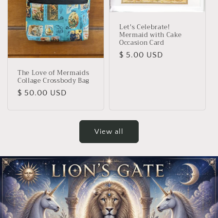
Let's Celebrate!
Mermaid with Cake
Occasion Card
Regular
$ 5.00 USD
price
The Love of Mermaids
Collage Crossbody Bag
Regular
$ 50.00 USD
price
View all