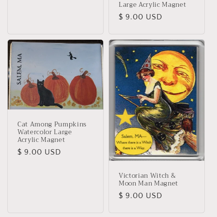
Large Acrylic Magnet
Regular
$ 9.00 USD
price
Cat Among Pumpkins
Watercolor Large
Acrylic Magnet
Regular
$ 9.00 USD
price
Victorian Witch &
Moon Man Magnet
Regular
$ 9.00 USD
price