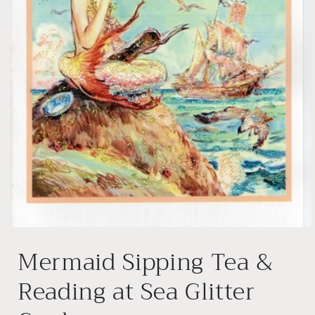
Open
media
Mermaid Sipping Tea &
1
in
modal
Reading at Sea Glitter