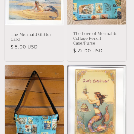
The Love of Mermaids
The Mermaid Glitter
Collage Pencil
Card
Case/Purse
Regular
$ 5.00 USD
Regular
$ 22.00 USD
price
price