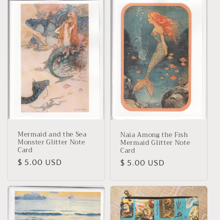
Mermaid and the Sea
Naia Among the Fish
Monster Glitter Note
Mermaid Glitter Note
Card
Card
Regular
$ 5.00 USD
Regular
$ 5.00 USD
price
price