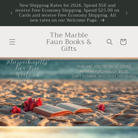
Skip to
New Shipping Rates for 2026. Spend $50 and
r Your
receive Free Economy Shipping. Spend $25.00 on
Disco
content
Cards and receive Free Economy Shipping. All
new rates on our Welcome Page.
The Marble
Faun Books &
Cart
Gifts