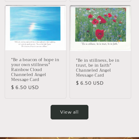
"Be a beacon of hope in
"Be in stillness, be in
your own stillness"
trust, be in faith"
Rainbow Cloud
Channeled Angel
Channeled Angel
Message Card
Message Card
Regular
$ 6.50 USD
Regular
$ 6.50 USD
price
price
View all