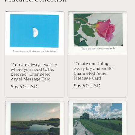
"Create one thing
"You are always exactly
everyday and smile"
where you need to be,
Channeled Angel
beloved" Channeled
Message Card
Angel Message Card
Regular
$ 6.50 USD
Regular
$ 6.50 USD
price
price