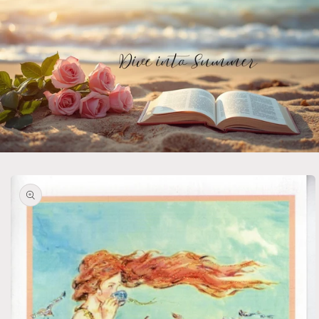
Skip to
product
information