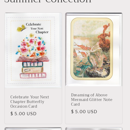
Dreaming of Above
Celebrate Your Next
Mermaid Glitter Note
Chapter Butterfly
Card
Occasion Card
Regular
$ 5.00 USD
Regular
$ 5.00 USD
price
price