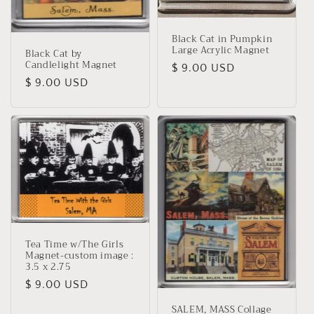
Black Cat in Pumpkin
Large Acrylic Magnet
Black Cat by
Candlelight Magnet
Regular
$ 9.00 USD
Regular
$ 9.00 USD
price
price
Tea Time w/The Girls
Magnet-custom image :
3.5 x 2.75
Regular
$ 9.00 USD
price
SALEM, MASS Collage