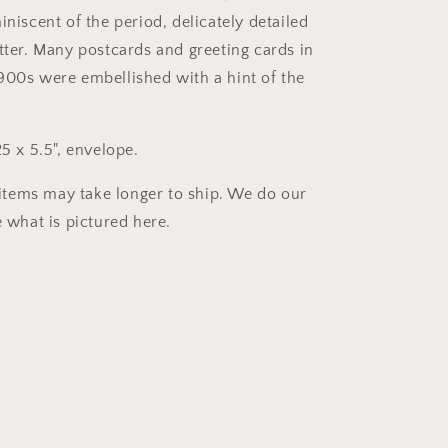
iniscent of the period, delicately detailed
itter. Many postcards and greeting cards in
900s were embellished with a hint of the
25 x 5.5", envelope.
tems may take longer to ship. We do our
e what is pictured here.