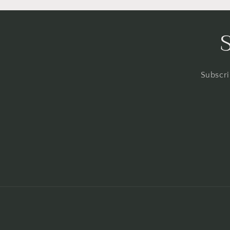
Subscri