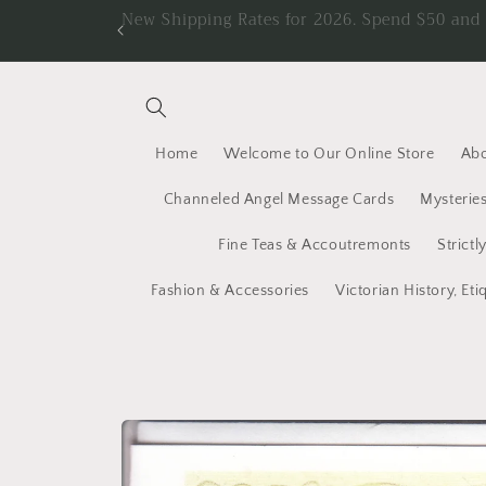
Skip to
New Shipping Rates for 2026. Spend $50 an
content
Home
Welcome to Our Online Store
Abo
Channeled Angel Message Cards
Mysteries
Fine Teas & Accoutremonts
Strictl
Fashion & Accessories
Victorian History, Eti
Skip to
product
information