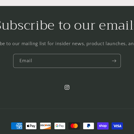
Subscribe to our email
be to our mailing list for insider news, product launches, a
Email
Instagram
Payment