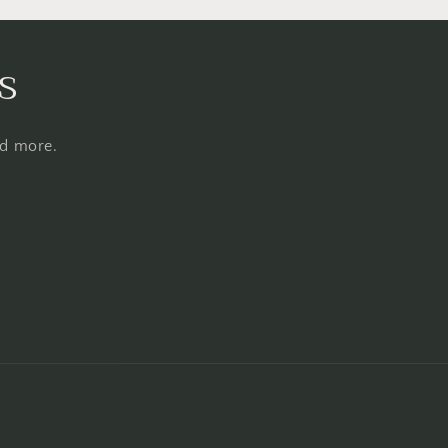
s
nd more.