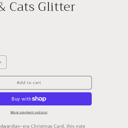
& Cats Glitter
Increase
quantity
for
A
Add to cart
Merry
Christmas
Lace
&amp;
Cats
More payment options
Glitter
Card
Edwardian-era Christmas Card, this note