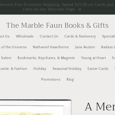
d receive Free Economy Shipping. Spend $25.00 on Cards an
rates on our Welcome Page.
The Marble Faun Books & Gifts
ut Us
Wholesale
Contact Us
Cards & Stationery
Specialt
 of the Universe
Nathaniel Hawthorne
Jane Austen
Badass 
y Salem
Bookmarks, Keychains, & Magnets
Young at Heart
S
quette, & Fashion
Holiday
Seasonal Holiday
Easter Cards
Promotions
Blog
A Mer