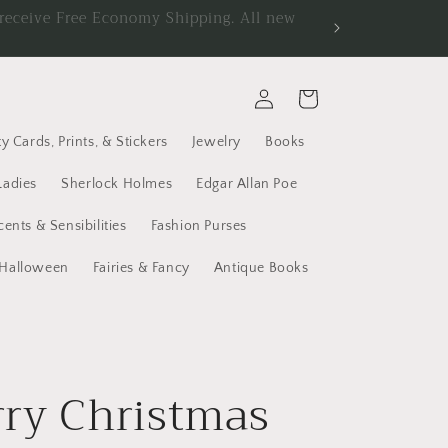
d receive Free Economy Shipping. All new
Log
Cart
in
y Cards, Prints, & Stickers
Jewelry
Books
Ladies
Sherlock Holmes
Edgar Allan Poe
cents & Sensibilities
Fashion Purses
Halloween
Fairies & Fancy
Antique Books
ry Christmas