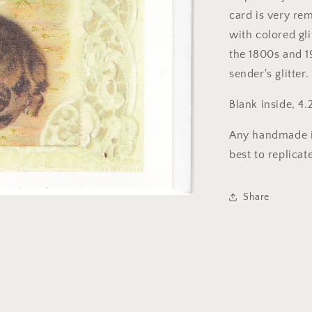
card is very rem
with colored gl
the 1800s and 1
sender's glitter.
Blank inside, 4.
Any handmade i
best to replicat
Share