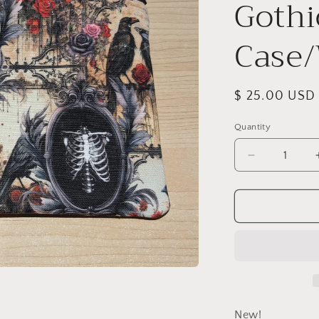
Gothi
Case/
Regular
$ 25.00 USD
price
Quantity
Quantity
Decrease
quantity
for
Edgar
Allan
Poe
Gothic
Collage
Pencil
Case/Wristl
New!