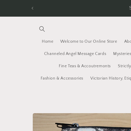
Skip to
New Shipping Rates for 2026. Spend $50 an
content
Home
Welcome to Our Online Store
Abo
Channeled Angel Message Cards
Mysteries
Fine Teas & Accoutremonts
Strictl
Fashion & Accessories
Victorian History, Eti
Skip to
product
information