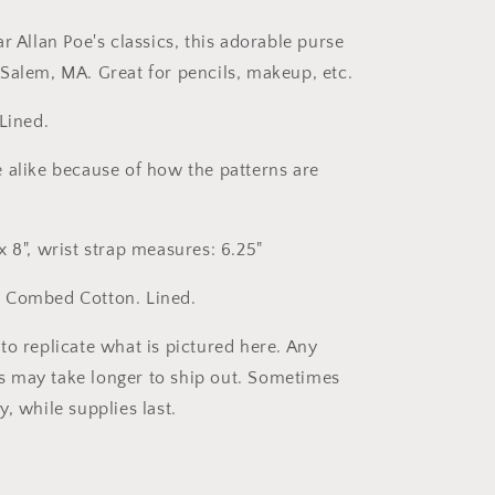
r Allan Poe's classics, this adorable purse
Salem, MA. Great for pencils, makeup, etc.
Lined.
 alike because of how the patterns are
 8", wrist strap measures: 6.25"
 Combed Cotton. Lined.
to replicate what is pictured here. Any
 may take longer to ship out. Sometimes
y, while supplies last.