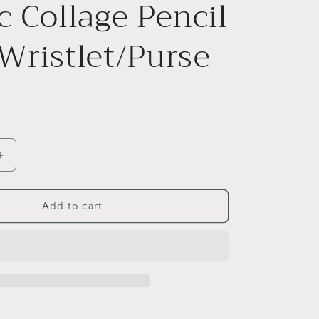
c Collage Pencil
Wristlet/Purse
Increase
quantity
for
Edgar
Add to cart
Allan
Poe
Gothic
Collage
Pencil
et/Purse
Case/Wristlet/Purse