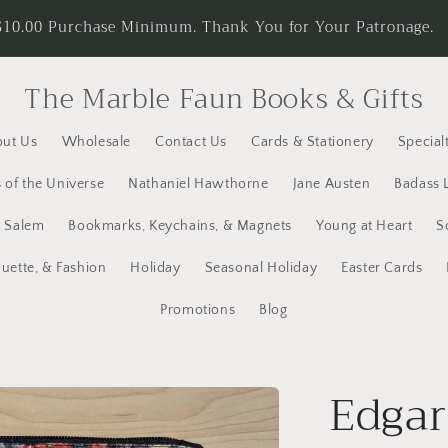
d receive Free Economy Shipping. Spend $25.00 on Cards an
rates on our Welcome Page.
The Marble Faun Books & Gifts
ut Us
Wholesale
Contact Us
Cards & Stationery
Specialt
 of the Universe
Nathaniel Hawthorne
Jane Austen
Badass 
y Salem
Bookmarks, Keychains, & Magnets
Young at Heart
S
quette, & Fashion
Holiday
Seasonal Holiday
Easter Cards
Promotions
Blog
Edgar