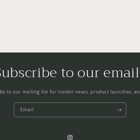
Subscribe to our email
be to our mailing list for insider news, product launches, a
Email