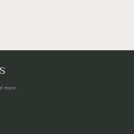
s
nd more.