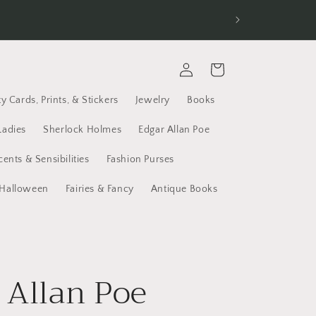
d receive Free Economy Shipping. All new
Log
Cart
in
y Cards, Prints, & Stickers
Jewelry
Books
Ladies
Sherlock Holmes
Edgar Allan Poe
cents & Sensibilities
Fashion Purses
Halloween
Fairies & Fancy
Antique Books
 Allan Poe