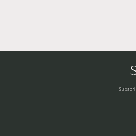
Subscri