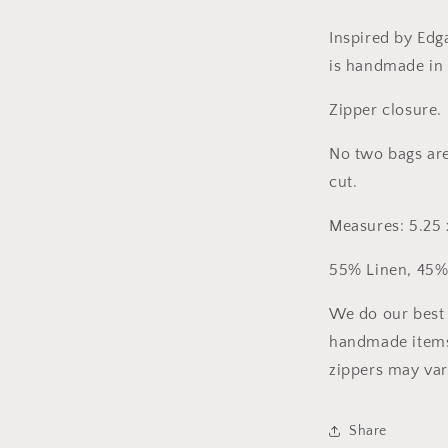
Inspired by Edga
is handmade in 
Zipper closure. 
No two bags are
cut.
Measures: 5.25 x
55% Linen, 45%
We do our best 
handmade items
zippers may var
Share