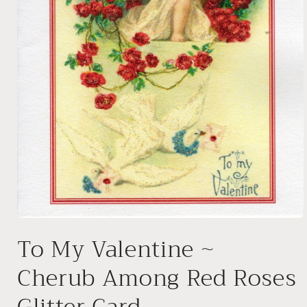
Open
media
To My Valentine ~
1
in
modal
Cherub Among Red Roses
Glitter Card