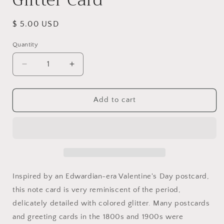
Regular
$ 5.00 USD
price
Quantity
Quantity
Decrease
Increase
quantity
quantity
for
for
To
To
Add to cart
My
My
Valentine
Valentine
~
~
Cherub
Cherub
Among
Among
Red
Red
Roses
Roses
Inspired by an Edwardian-era Valentine's Day postcard,
Glitter
Glitter
this note card is very reminiscent of the period,
Card
Card
delicately detailed with colored glitter. Many postcards
and greeting cards in the 1800s and 1900s were