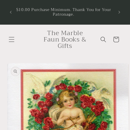
Skip to
$10.00 Purchase Minimum. Thank You for Your
content
Patronage.
The Marble
Faun Books &
Cart
Gifts
Skip to
product
information