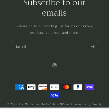
Subscribe to our
emails
Subscribe to our mailing list for insider news,
product launches, and more.
Email
Instagram
Payment
methods
© 2026,
The Marble Faun Books & Gifts
POS
and
Ecommerce by Shopify