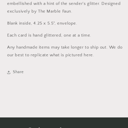
embellished with a hint of the sender's glitter. Designed
exclusively by The Marble Faun.
Blank inside, 4.25 x 5.5", envelope.
Each card is hand glittered, one at a time.
Any handmade items may take longer to ship out. We do
our best to replicate what is pictured here.
Share