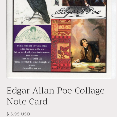
Open
media
Edgar Allan Poe Collage
1
in
modal
Note Card
Regular
$ 3.95 USD