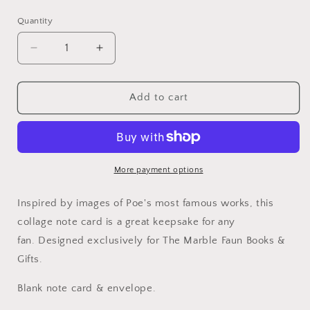
price
Quantity
Quantity
Decrease
Increase
quantity
quantity
for
for
Edgar
Edgar
Add to cart
Allan
Allan
Poe
Poe
Collage
Collage
Note
Note
Card
Card
More payment options
Inspired by images of Poe's most famous works, this
collage note card is a great keepsake for any
fan. Designed exclusively for The Marble Faun Books &
Gifts.
Blank note card & envelope.