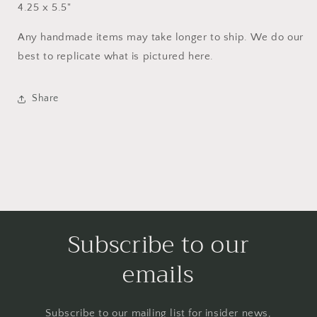
4.25 x 5.5"
Any handmade items may take longer to ship. We do our
best to replicate what is pictured here.
Share
Subscribe to our
emails
Subscribe to our mailing list for insider news,