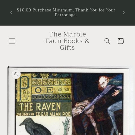
Skip to
$10.00 Purchase Minimum. Thank You for Your
content
Patronage.
The Marble
Faun Books &
Cart
Gifts
Skip to
product
information